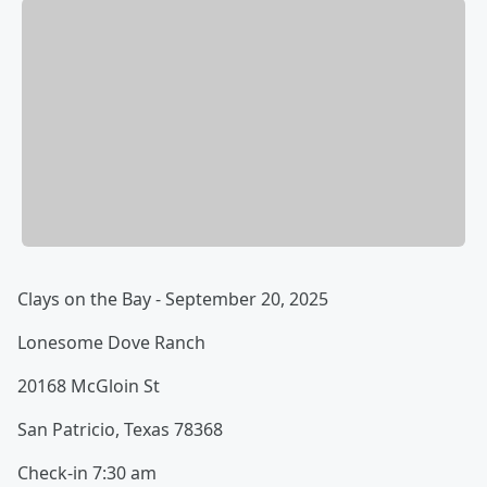
Clays on the Bay - September 20, 2025
Lonesome Dove Ranch
20168 McGloin St
San Patricio, Texas 78368
Check-in 7:30 am