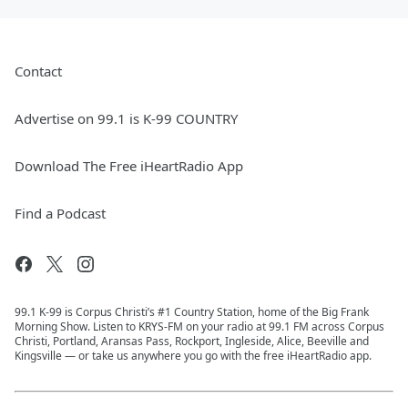
Contact
Advertise on 99.1 is K-99 COUNTRY
Download The Free iHeartRadio App
Find a Podcast
99.1 K-99 is Corpus Christi’s #1 Country Station, home of the Big Frank
Morning Show. Listen to KRYS-FM on your radio at 99.1 FM across Corpus
Christi, Portland, Aransas Pass, Rockport, Ingleside, Alice, Beeville and
Kingsville — or take us anywhere you go with the free iHeartRadio app.