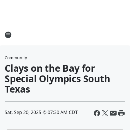
Community
Clays on the Bay for
Special Olympics South
Texas
Sat, Sep 20, 2025 @ 07:30 AM CDT