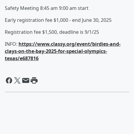
Safety Meeting 8:45 am 9:00 am start
Early registration fee $1,000 - end June 30, 2025
Registration fee $1,500, deadline is 9/1/25
INFO:
https://www.classy.org/event/birdies-and-
clays-on-the-bay-2025-for-special-olympics-
texas/e687816