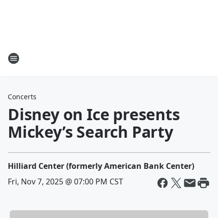
Concerts
Disney on Ice presents
Mickey’s Search Party
Hilliard Center (formerly American Bank Center)
Fri, Nov 7, 2025 @ 07:00 PM CST