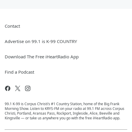
Contact
Advertise on 99.1 is K-99 COUNTRY
Download The Free iHeartRadio App
Find a Podcast
99.1 K-99 is Corpus Christi’s #1 Country Station, home of the Big Frank
Morning Show. Listen to KRYS-FM on your radio at 99.1 FM across Corpus
Christi, Portland, Aransas Pass, Rockport, Ingleside, Alice, Beeville and
Kingsville — or take us anywhere you go with the free iHeartRadio app.