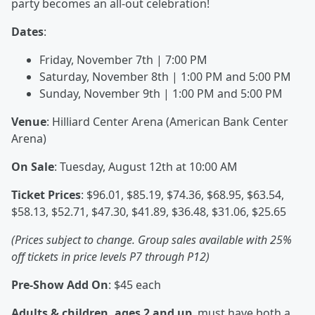
party becomes an all-out celebration!
Dates
:
Friday, November 7th | 7:00 PM
Saturday, November 8th | 1:00 PM and 5:00 PM
Sunday, November 9th | 1:00 PM and 5:00 PM
Venue
: Hilliard Center Arena (American Bank Center
Arena)
On
Sale
: Tuesday, August 12th at 10:00 AM
Ticket Prices
: $96.01, $85.19, $74.36, $68.95, $63.54,
$58.13, $52.71, $47.30, $41.89, $36.48, $31.06, $25.65
(Prices subject to change. Group sales available with 25%
off tickets in price levels P7 through P12)
Pre-Show Add On
: $45 each
Adults & children, ages 2 and up
, must have both a