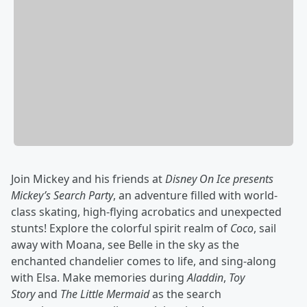
Join Mickey and his friends at
Disney On Ice presents
Mickey’s Search Party
, an adventure filled with world-
class skating, high-flying acrobatics and unexpected
stunts! Explore the colorful spirit realm of
Coco
, sail
away with Moana, see Belle in the sky as the
enchanted chandelier comes to life, and sing-along
with Elsa. Make memories during
Aladdin
,
Toy
Story
and
The Little Mermaid
as the search