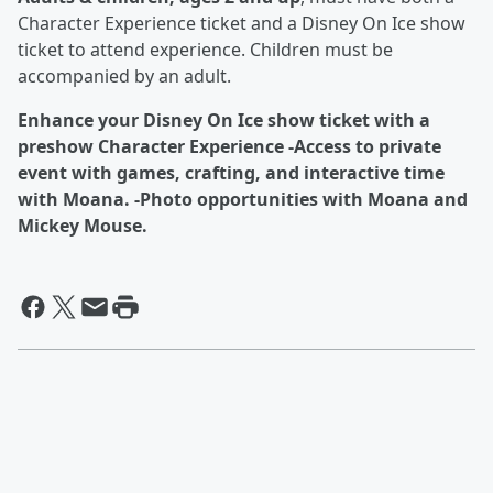
Character Experience ticket and a Disney On Ice show
ticket to attend experience. Children must be
accompanied by an adult.
Enhance your Disney On Ice show ticket with a
preshow Character Experience -Access to private
event with games, crafting, and interactive time
with Moana. -Photo opportunities with Moana and
Mickey Mouse.