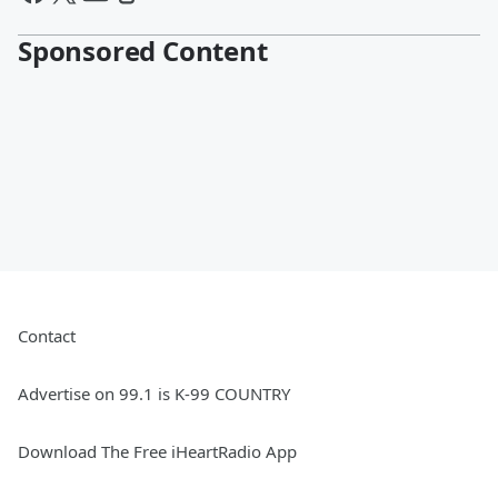
Sponsored Content
Contact
Advertise on 99.1 is K-99 COUNTRY
Download The Free iHeartRadio App