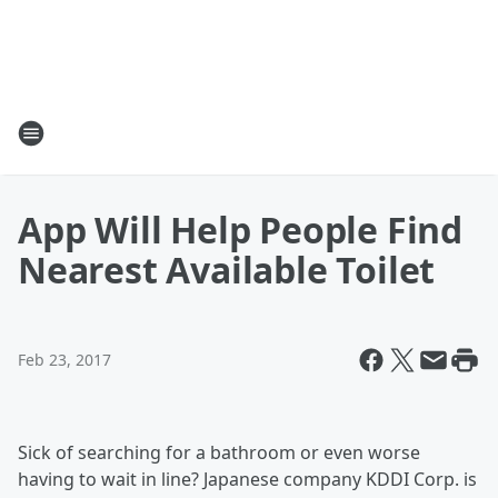
App Will Help People Find
Nearest Available Toilet
Feb 23, 2017
Sick of searching for a bathroom or even worse
having to wait in line? Japanese company KDDI Corp. is