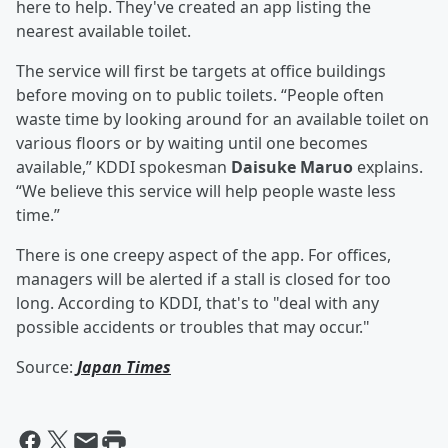
here to help. They've created an app listing the
nearest available toilet.
The service will first be targets at office buildings
before moving on to public toilets. “People often
waste time by looking around for an available toilet on
various floors or by waiting until one becomes
available,” KDDI spokesman
Daisuke Maruo
explains.
“We believe this service will help people waste less
time.”
There is one creepy aspect of the app. For offices,
managers will be alerted if a stall is closed for too
long. According to KDDI, that's to "deal with any
possible accidents or troubles that may occur."
Source:
Japan Times