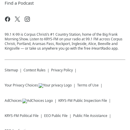
Find a Podcast
99.1 K-99 is Corpus Christi’s #1 Country Station, home of the Big Frank
Morning Show. Listen to KRYS-FM on your radio at 99.1 FM across Corpus
Christi, Portland, Aransas Pass, Rockport, Ingleside, Alice, Beeville and
Kingsville — or take us anywhere you go with the free iHeartRadio app.
Sitemap
Contest Rules
Privacy Policy
Your Privacy Choices
Terms of Use
AdChoices
KRYS-FM
Public Inspection File
KRYS-FM
Political File
EEO Public File
Public File Assistance