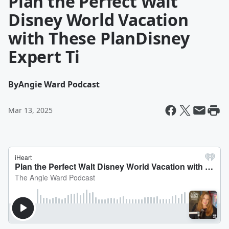
Plan the Perfect Walt
Disney World Vacation
with These PlanDisney
Expert Ti
By
Angie Ward Podcast
Mar 13, 2025