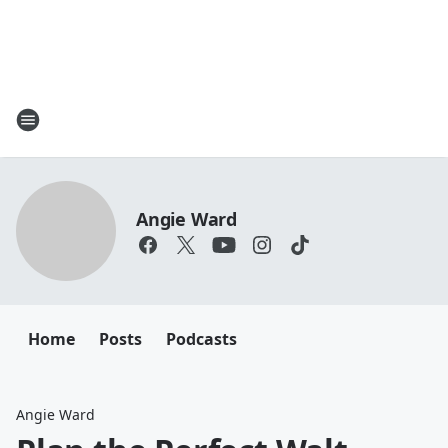
Angie Ward
Home
Posts
Podcasts
Angie Ward