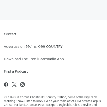
Contact
Advertise on 99.1 is K-99 COUNTRY
Download The Free iHeartRadio App
Find a Podcast
99.1 K-99 is Corpus Christi’s #1 Country Station, home of the Big Frank
Morning Show. Listen to KRYS-FM on your radio at 99.1 FM across Corpus
Christi, Portland, Aransas Pass, Rockport, Ingleside, Alice, Beeville and