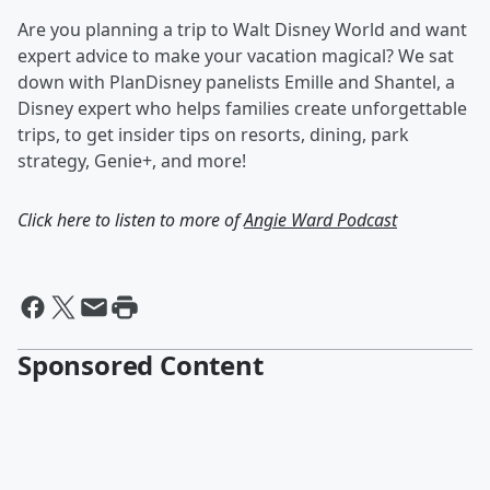
Are you planning a trip to Walt Disney World and want
expert advice to make your vacation magical? We sat
down with PlanDisney panelists Emille and Shantel, a
Disney expert who helps families create unforgettable
trips, to get insider tips on resorts, dining, park
strategy, Genie+, and more!
Click here to listen to more of
Angie Ward Podcast
Sponsored Content