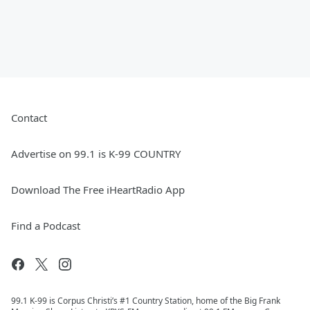
Contact
Advertise on 99.1 is K-99 COUNTRY
Download The Free iHeartRadio App
Find a Podcast
99.1 K-99 is Corpus Christi’s #1 Country Station, home of the Big Frank