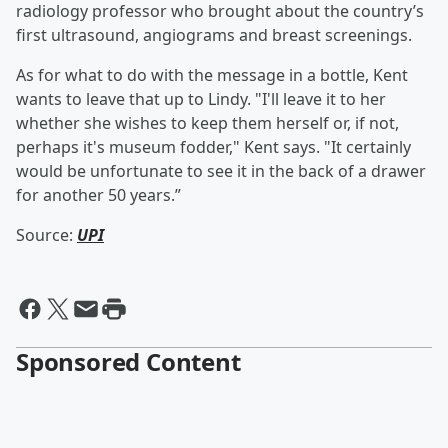
radiology professor who brought about the country’s
first ultrasound, angiograms and breast screenings.
As for what to do with the message in a bottle, Kent
wants to leave that up to Lindy. "I'll leave it to her
whether she wishes to keep them herself or, if not,
perhaps it's museum fodder," Kent says. "It certainly
would be unfortunate to see it in the back of a drawer
for another 50 years.”
Source:
UPI
Sponsored Content