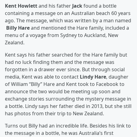
Kent Howlett
and his father
Jack
found a bottle
containing a message on an Australian beach 60 years
ago. The message, which was written by a man named
Billy Hare
and mentioned the Hare family, included a
menu of a voyage from Sydney to Auckland, New
Zealand.
Kent says his father searched for the Hare family but
had no luck finding them and the message was
forgotten in a drawer ever since. But through social
media, Kent was able to contact
Lindy Hare
, daugher
of William “Billy” Hare and Kent took to Facebook to
announce the two would be meeting up soon and
exchange stories surrounding the mystery message in
a bottle. Lindy says her father died in 2013, but she still
has photos from their trip to New Zealand.
Turns out Billy had an incredible life. Besides his link to
the message in a bottle, he was Australia’s first