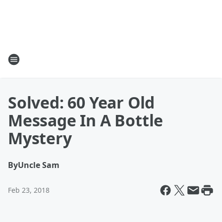
Solved: 60 Year Old
Message In A Bottle
Mystery
By
Uncle Sam
Feb 23, 2018