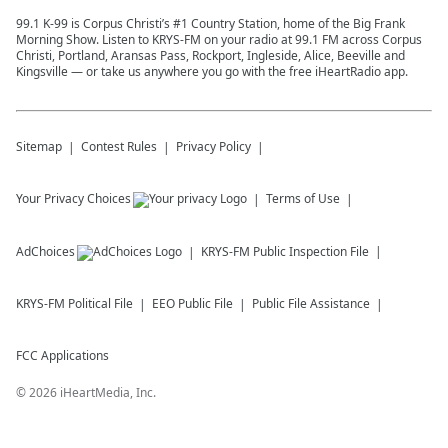
99.1 K-99 is Corpus Christi’s #1 Country Station, home of the Big Frank
Morning Show. Listen to KRYS-FM on your radio at 99.1 FM across Corpus
Christi, Portland, Aransas Pass, Rockport, Ingleside, Alice, Beeville and
Kingsville — or take us anywhere you go with the free iHeartRadio app.
Sitemap
Contest Rules
Privacy Policy
Your Privacy Choices
Terms of Use
AdChoices
KRYS-FM
Public Inspection File
KRYS-FM
Political File
EEO Public File
Public File Assistance
FCC Applications
©
2026
iHeartMedia, Inc.