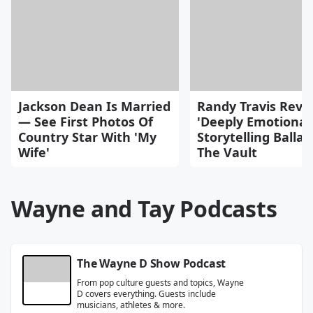
Jackson Dean Is Married
Randy Travis Reve
— See First Photos Of
'Deeply Emotional
Country Star With 'My
Storytelling Balla
Wife'
The Vault
Wayne and Tay Podcasts
The Wayne D Show Podcast
From pop culture guests and topics, Wayne
D covers everything. Guests include
musicians, athletes & more.