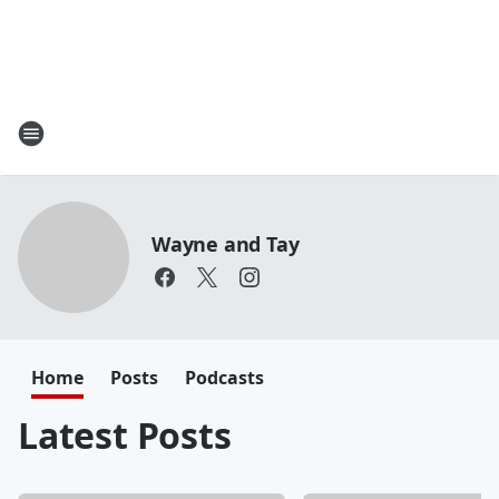
Wayne and Tay
Home
Posts
Podcasts
Latest Posts