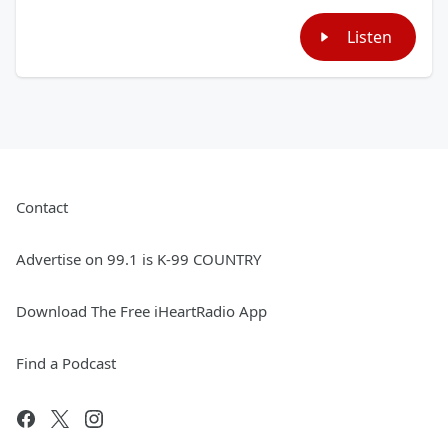
Listen
Contact
Advertise on 99.1 is K-99 COUNTRY
Download The Free iHeartRadio App
Find a Podcast