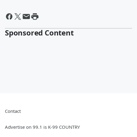
Sponsored Content
Contact
Advertise on 99.1 is K-99 COUNTRY