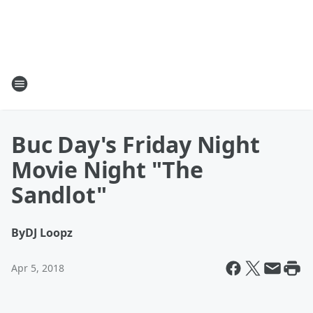
Buc Day's Friday Night
Movie Night "The
Sandlot"
By
DJ Loopz
Apr 5, 2018