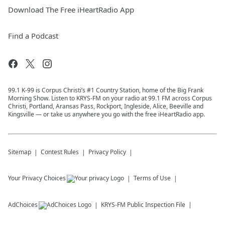
Download The Free iHeartRadio App
Find a Podcast
99.1 K-99 is Corpus Christi’s #1 Country Station, home of the Big Frank
Morning Show. Listen to KRYS-FM on your radio at 99.1 FM across Corpus
Christi, Portland, Aransas Pass, Rockport, Ingleside, Alice, Beeville and
Kingsville — or take us anywhere you go with the free iHeartRadio app.
Sitemap
Contest Rules
Privacy Policy
Your Privacy Choices
Terms of Use
AdChoices
KRYS-FM
Public Inspection File