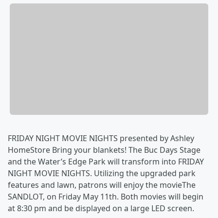
FRIDAY NIGHT MOVIE NIGHTS presented by Ashley
HomeStore Bring your blankets! The Buc Days Stage
and the Water’s Edge Park will transform into FRIDAY
NIGHT MOVIE NIGHTS. Utilizing the upgraded park
features and lawn, patrons will enjoy the movieThe
SANDLOT, on Friday May 11th. Both movies will begin
at 8:30 pm and be displayed on a large LED screen.