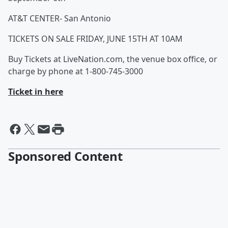
AT&T CENTER- San Antonio
TICKETS ON SALE FRIDAY, JUNE 15TH AT 10AM
Buy Tickets at LiveNation.com, the venue box office, or
charge by phone at 1-800-745-3000
Ticket in here
Sponsored Content