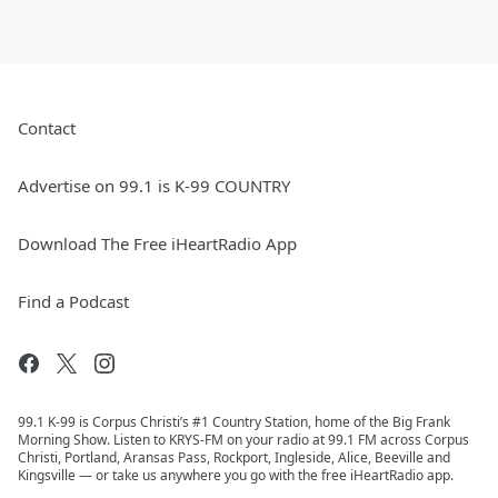
Contact
Advertise on 99.1 is K-99 COUNTRY
Download The Free iHeartRadio App
Find a Podcast
99.1 K-99 is Corpus Christi’s #1 Country Station, home of the Big Frank
Morning Show. Listen to KRYS-FM on your radio at 99.1 FM across Corpus
Christi, Portland, Aransas Pass, Rockport, Ingleside, Alice, Beeville and
Kingsville — or take us anywhere you go with the free iHeartRadio app.