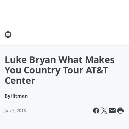
Luke Bryan What Makes
You Country Tour AT&T
Center
By
Hitman
Jun 7, 2018