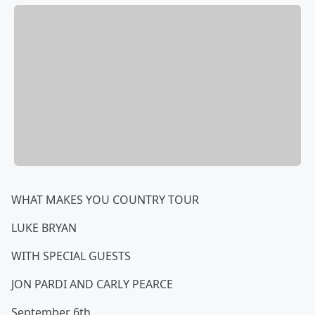
WHAT MAKES YOU COUNTRY TOUR
LUKE BRYAN
WITH SPECIAL GUESTS
JON PARDI AND CARLY PEARCE
September 6th