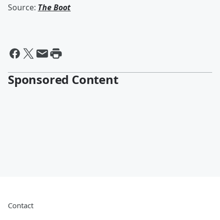
Source:
The Boot
Sponsored Content
Contact