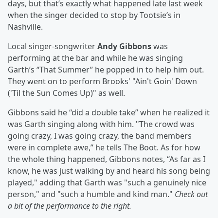
days, but that’s exactly what happened late last week
when the singer decided to stop by Tootsie’s in
Nashville.
Local singer-songwriter
Andy Gibbons
was
performing at the bar and while he was singing
Garth’s “That Summer” he popped in to help him out.
They went on to perform Brooks' "Ain't Goin' Down
('Til the Sun Comes Up)" as well.
Gibbons said he “did a double take” when he realized it
was Garth singing along with him. "The crowd was
going crazy, I was going crazy, the band members
were in complete awe,” he tells The Boot. As for how
the whole thing happened, Gibbons notes, “As far as I
know, he was just walking by and heard his song being
played," adding that Garth was "such a genuinely nice
person," and "such a humble and kind man."
Check out
a bit of the performance to the right.