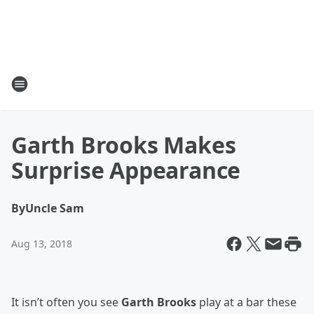
Garth Brooks Makes
Surprise Appearance
By
Uncle Sam
Aug 13, 2018
It isn’t often you see
Garth Brooks
play at a bar these