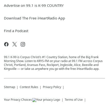
Advertise on 99.1 is K-99 COUNTRY
Download The Free iHeartRadio App
Find a Podcast
99.1 K-99 is Corpus Christi’s #1 Country Station, home of the Big Frank
Morning Show. Listen to KRYS-FM on your radio at 99.1 FM across Corpus
Christi, Portland, Aransas Pass, Rockport, Ingleside, Alice, Beeville and
Kingsville — or take us anywhere you go with the free iHeartRadio app.
Sitemap
Contest Rules
Privacy Policy
Your Privacy Choices
Terms of Use