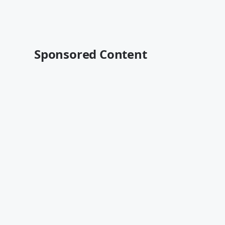
Sponsored Content