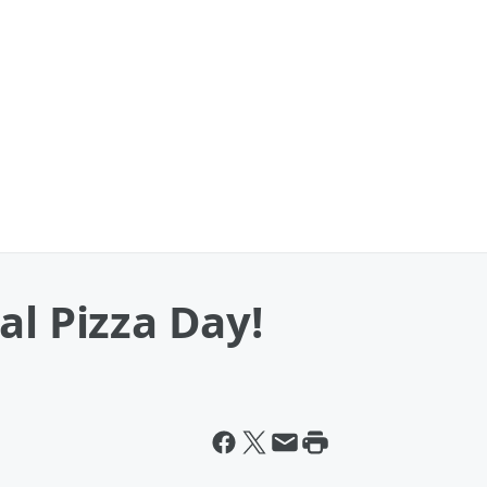
al Pizza Day!