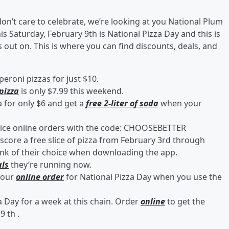
don’t care to celebrate, we’re looking at you National Plum
 Saturday, February 9th is National Pizza Day and this is
 out on. This is where you can find discounts, deals, and
eroni pizzas for just $10.
pizza
is only $7.99 this weekend.
a for only $6 and get a
free 2-liter of soda
when your
ice online orders with the code: CHOOSEBETTER
score a free slice of pizza from February 3rd through
drink of their choice when downloading the app.
als
they’re running now.
your
online order
for National Pizza Day when you use the
a Day for a week at this chain. Order
online
to get the
9 th .