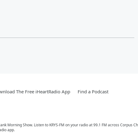
nload The Free iHeartRadio App
Find a Podcast
Frank Morning Show. Listen to KRYS-FM on your radio at 99.1 FM across Corpus Chris
adio app.