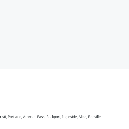
ti, Portland, Aransas Pass, Rockport, Ingleside, Alice, Beeville