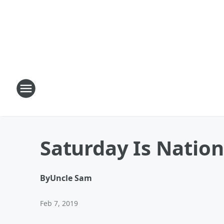
Saturday Is Nation
By
Uncle Sam
Feb 7, 2019