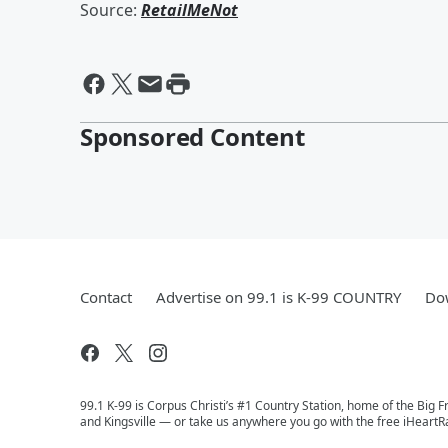
Source:
RetailMeNot
Sponsored Content
Contact
Advertise on 99.1 is K-99 COUNTRY
Dow
99.1 K-99 is Corpus Christi’s #1 Country Station, home of the Big 
and Kingsville — or take us anywhere you go with the free iHeartR