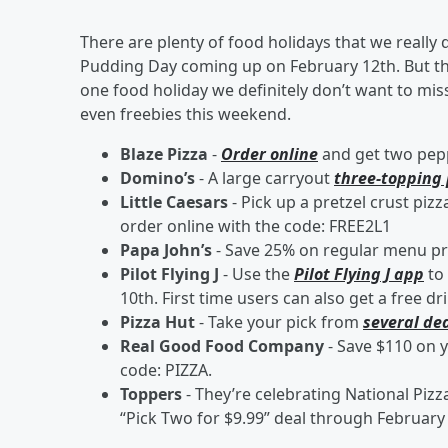
There are plenty of food holidays that we really 
Pudding Day coming up on February 12th. But this
one food holiday we definitely don’t want to miss
even freebies this weekend.
Blaze Pizza
-
Order online
and get two pepp
Domino’s
- A large carryout
three-topping 
Little Caesars
- Pick up a pretzel crust pizz
order online with the code: FREE2L1
Papa John’s
- Save 25% on regular menu pr
Pilot Flying J
- Use the
Pilot Flying J app
to 
10th. First time users can also get a free 
Pizza Hut
- Take your pick from
several de
Real Good Food Company
- Save $110 on 
code: PIZZA.
Toppers
- They’re celebrating National Pizz
“Pick Two for $9.99” deal through February 