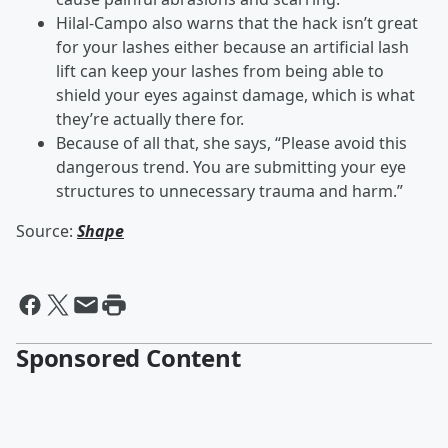
Hilal-Campo also warns that the hack isn’t great
for your lashes either because an artificial lash
lift can keep your lashes from being able to
shield your eyes against damage, which is what
they’re actually there for.
Because of all that, she says, “Please avoid this
dangerous trend. You are submitting your eye
structures to unnecessary trauma and harm.”
Source:
Shape
Sponsored Content