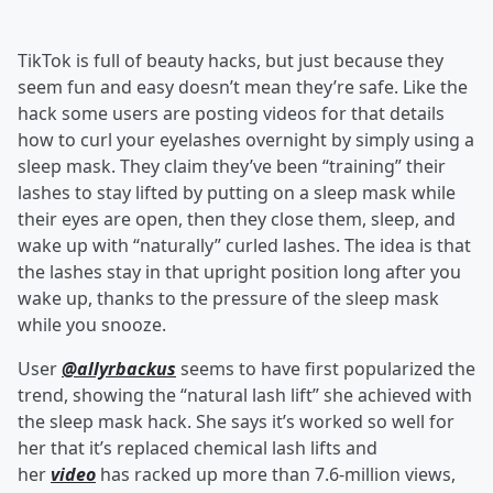
TikTok is full of beauty hacks, but just because they
seem fun and easy doesn’t mean they’re safe. Like the
hack some users are posting videos for that details
how to curl your eyelashes overnight by simply using a
sleep mask. They claim they’ve been “training” their
lashes to stay lifted by putting on a sleep mask while
their eyes are open, then they close them, sleep, and
wake up with “naturally” curled lashes. The idea is that
the lashes stay in that upright position long after you
wake up, thanks to the pressure of the sleep mask
while you snooze.
User
@allyrbackus
seems to have first popularized the
trend, showing the “natural lash lift” she achieved with
the sleep mask hack. She says it’s worked so well for
her that it’s replaced chemical lash lifts and
her
video
has racked up more than 7.6-million views,