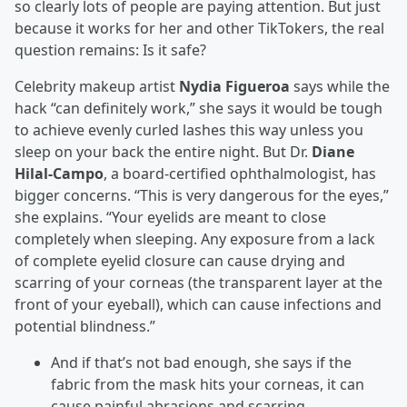
so clearly lots of people are paying attention. But just
because it works for her and other TikTokers, the real
question remains: Is it safe?
Celebrity makeup artist
Nydia Figueroa
says while the
hack “can definitely work,” she says it would be tough
to achieve evenly curled lashes this way unless you
sleep on your back the entire night. But Dr.
Diane
Hilal-Campo
, a board-certified ophthalmologist, has
bigger concerns. “This is very dangerous for the eyes,”
she explains. “Your eyelids are meant to close
completely when sleeping. Any exposure from a lack
of complete eyelid closure can cause drying and
scarring of your corneas (the transparent layer at the
front of your eyeball), which can cause infections and
potential blindness.”
And if that’s not bad enough, she says if the
fabric from the mask hits your corneas, it can
cause painful abrasions and scarring.