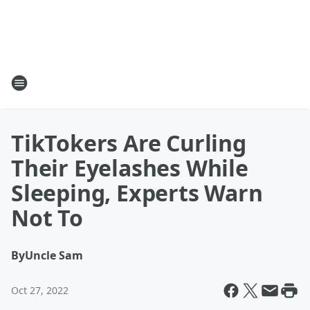
TikTokers Are Curling
Their Eyelashes While
Sleeping, Experts Warn
Not To
By
Uncle Sam
Oct 27, 2022