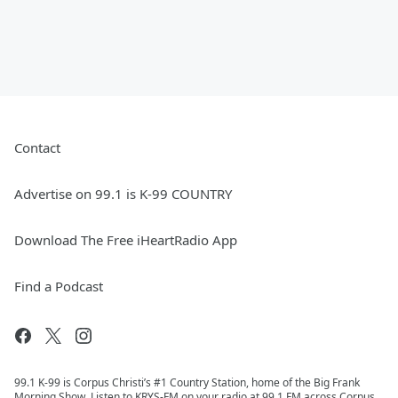
Contact
Advertise on 99.1 is K-99 COUNTRY
Download The Free iHeartRadio App
Find a Podcast
99.1 K-99 is Corpus Christi’s #1 Country Station, home of the Big Frank
Morning Show. Listen to KRYS-FM on your radio at 99.1 FM across Corpus